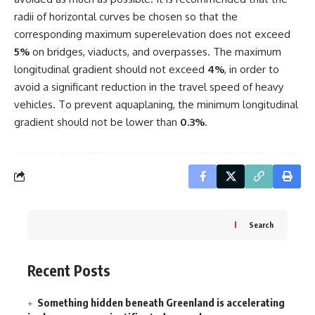
radii of horizontal curves be chosen so that the
corresponding maximum superelevation does not exceed
5%
on bridges, viaducts, and overpasses. The maximum
longitudinal gradient should not exceed
4%
, in order to
avoid a significant reduction in the travel speed of heavy
vehicles. To prevent aquaplaning, the minimum longitudinal
gradient should not be lower than
0.3%
.
Search
Recent Posts
Something hidden beneath Greenland is accelerating