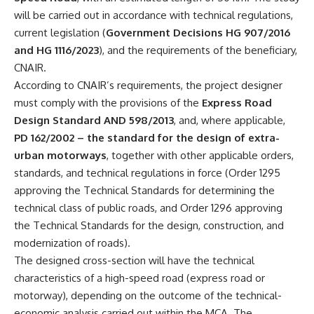
will be carried out in accordance with technical regulations,
current legislation (
Government Decisions HG 907/2016
and HG 1116/2023
), and the requirements of the beneficiary,
CNAIR.
According to CNAIR’s requirements, the project designer
must comply with the provisions of the
Express Road
Design Standard AND 598/2013
, and, where applicable,
PD 162/2002 – the standard for the design of extra-
urban motorways
, together with other applicable orders,
standards, and technical regulations in force (Order 1295
approving the Technical Standards for determining the
technical class of public roads, and Order 1296 approving
the Technical Standards for the design, construction, and
modernization of roads).
The designed cross-section will have the technical
characteristics of a high-speed road (express road or
motorway), depending on the outcome of the technical-
economic analysis carried out within the MCA. The