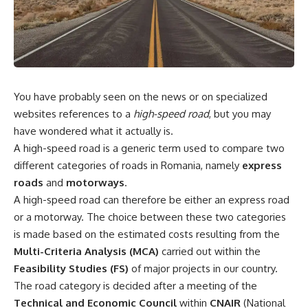
You have probably seen on the news or on specialized
websites references to a
high-speed road
, but you may
have wondered what it actually is.
A high-speed road is a generic term used to compare two
different categories of roads in Romania, namely
express
roads
and
motorways
.
A high-speed road can therefore be either an express road
or a motorway. The choice between these two categories
is made based on the estimated costs resulting from the
Multi-Criteria Analysis (MCA)
carried out within the
Feasibility Studies (FS)
of major projects in our country.
The road category is decided after a meeting of the
Technical and Economic Council
within
CNAIR
(National