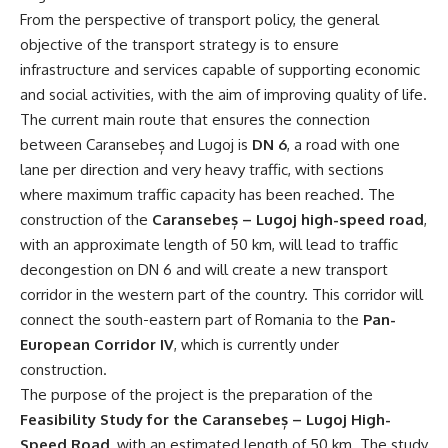
From the perspective of transport policy, the general
objective of the transport strategy is to ensure
infrastructure and services capable of supporting economic
and social activities, with the aim of improving quality of life.
The current main route that ensures the connection
between Caransebeș and Lugoj is
DN 6
, a road with one
lane per direction and very heavy traffic, with sections
where maximum traffic capacity has been reached. The
construction of the
Caransebeș – Lugoj high-speed road
,
with an approximate length of 50 km, will lead to traffic
decongestion on DN 6 and will create a new transport
corridor in the western part of the country. This corridor will
connect the south-eastern part of Romania to the
Pan-
European Corridor IV
, which is currently under
construction.
The purpose of the project is the preparation of the
Feasibility Study for the Caransebeș – Lugoj High-
Speed Road
, with an estimated length of 50 km. The study