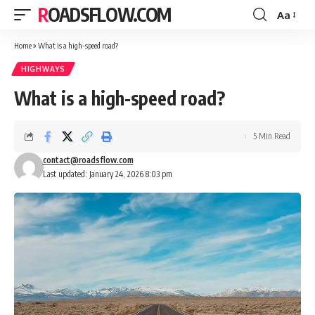
ROADSFLOW.COM
Aa
Font
Resizer
Home
»
What is a high-speed road?
HIGHWAYS
What is a high-speed road?
5 Min Read
contact@roadsflow.com
Last updated: January 24, 2026 8:03 pm