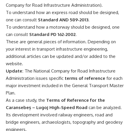
Company for Road Infrastructure Administration).
To understand how an express road should be designed,
one can consult
Standard AND 589-2013
.
To understand how a motorway should be designed, one
can consult
Standard PD 162-2002
.
These are general pieces of information. Depending on
your interest in transport infrastructure engineering,
additional articles can be updated and/or added to the
website.
Update:
The National Company for Road Infrastructure
Administration issues specific
terms of reference
for each
major investment included in the General Transport Master
Plan.
As a case study, the
Terms of Reference for the
Caransebeș – Lugoj High-Speed Road
can be analyzed.
Its development involved railway engineers, road and
bridge engineers, archaeologists, topography and geodesy
engineers.