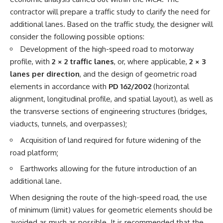
contractor will prepare a traffic study to clarify the need for
additional lanes. Based on the traffic study, the designer will
consider the following possible options:
Development of the high-speed road to motorway
profile, with
2 × 2 traffic lanes
, or, where applicable,
2 × 3
lanes per direction
, and the design of geometric road
elements in accordance with
PD 162/2002
(horizontal
alignment, longitudinal profile, and spatial layout), as well as
the transverse sections of engineering structures (bridges,
viaducts, tunnels, and overpasses);
Acquisition of land required for future widening of the
road platform;
Earthworks allowing for the future introduction of an
additional lane.
When designing the route of the high-speed road, the use
of minimum (limit) values for geometric elements should be
avoided as much as possible. It is recommended that the